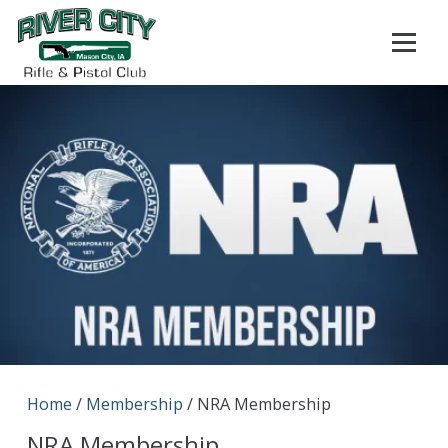
Home
/
Membership
/ NRA Membership
NRA Membership