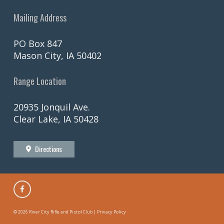
Mailing Address
PO Box 847
Mason City, IA 50402
Range Location
20935 Jonquil Ave.
Clear Lake, IA 50428
Directions
©
2026 River City Rifle and Pistol Club |
Privacy Policy