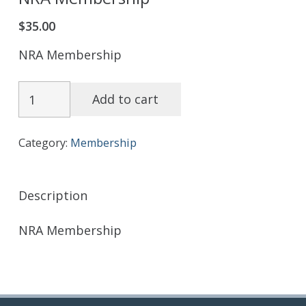
$
35.00
NRA Membership
NRA
Add to cart
Membership
quantity
Category:
Membership
Description
NRA Membership