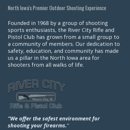
North Iowa's Premier Outdoor Shooting Experience
Founded in 1968 by a group of shooting
sports enthusiasts, the River City Rifle and
Pistol Club has grown from a small group to
a community of members. Our dedication to
safety, education, and community has made
us a pillar in the North Iowa area for
shooters from all walks of life.
“We offer the safest environment for
shooting your firearms.
“