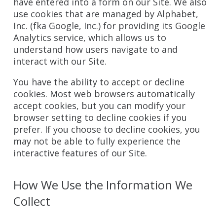
have entered into a form on our Site. We also
use cookies that are managed by Alphabet,
Inc. (fka Google, Inc.) for providing its Google
Analytics service, which allows us to
understand how users navigate to and
interact with our Site.
You have the ability to accept or decline
cookies. Most web browsers automatically
accept cookies, but you can modify your
browser setting to decline cookies if you
prefer. If you choose to decline cookies, you
may not be able to fully experience the
interactive features of our Site.
How We Use the Information We
Collect