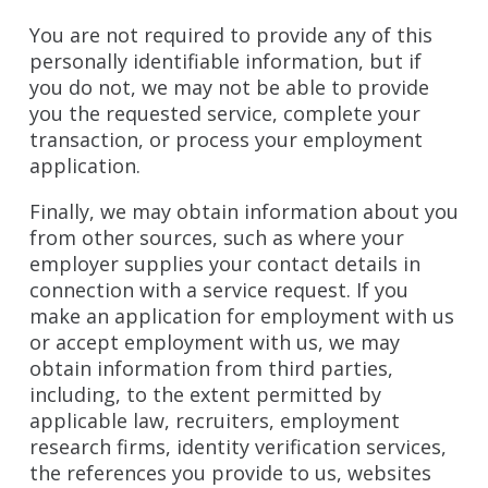
You are not required to provide any of this
personally identifiable information, but if
you do not, we may not be able to provide
you the requested service, complete your
transaction, or process your employment
application.
Finally, we may obtain information about you
from other sources, such as where your
employer supplies your contact details in
connection with a service request. If you
make an application for employment with us
or accept employment with us, we may
obtain information from third parties,
including, to the extent permitted by
applicable law, recruiters, employment
research firms, identity verification services,
the references you provide to us, websites