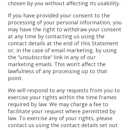
chosen by you without affecting its usability.
If you have provided your consent to the
processing of your personal information, you
may have the right to withdraw your consent
at any time by contacting us using the
contact details at the end of this Statement
or, in the case of email marketing, by using
the “unsubscribe” link in any of our
marketing emails. This won’t affect the
lawfulness of any processing up to that
point.
We will respond to any requests from you to
exercise your rights within the time frames
required by law. We may charge a fee to
facilitate your request where permitted by
law. To exercise any of your rights, please
contact us using the contact details set out