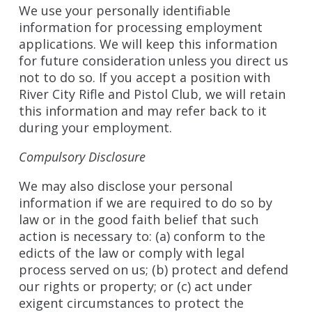
We use your personally identifiable
information for processing employment
applications. We will keep this information
for future consideration unless you direct us
not to do so. If you accept a position with
River City Rifle and Pistol Club, we will retain
this information and may refer back to it
during your employment.
Compulsory Disclosure
We may also disclose your personal
information if we are required to do so by
law or in the good faith belief that such
action is necessary to: (a) conform to the
edicts of the law or comply with legal
process served on us; (b) protect and defend
our rights or property; or (c) act under
exigent circumstances to protect the