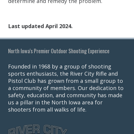
determine and remedy the problem.
Last updated April 2024.
North Iowa's Premier Outdoor Shooting Experience
Founded in 1968 by a group of shooting
sports enthusiasts, the River City Rifle and
Pistol Club has grown from a small group to
a community of members. Our dedication to
safety, education, and community has made
us a pillar in the North Iowa area for
shooters from all walks of life.