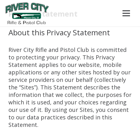
Privacy Statement
About this Privacy Statement
River City Rifle and Pistol Club is committed
to protecting your privacy. This Privacy
Statement applies to our website, mobile
applications or any other sites hosted by our
service providers on our behalf (collectively
the “Sites”). This Statement describes the
information that we collect, the purposes for
which it is used, and your choices regarding
our use of it. By using our Sites, you consent
to our data practices described in this
Statement.