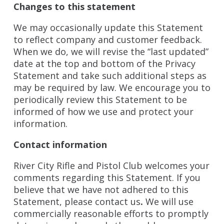
Changes to this statement
We may occasionally update this Statement
to reflect company and customer feedback.
When we do, we will revise the “last updated”
date at the top and bottom of the Privacy
Statement and take such additional steps as
may be required by law. We encourage you to
periodically review this Statement to be
informed of how we use and protect your
information.
Contact information
River City Rifle and Pistol Club welcomes your
comments regarding this Statement. If you
believe that we have not adhered to this
Statement, please contact us
.
We will use
commercially reasonable efforts to promptly