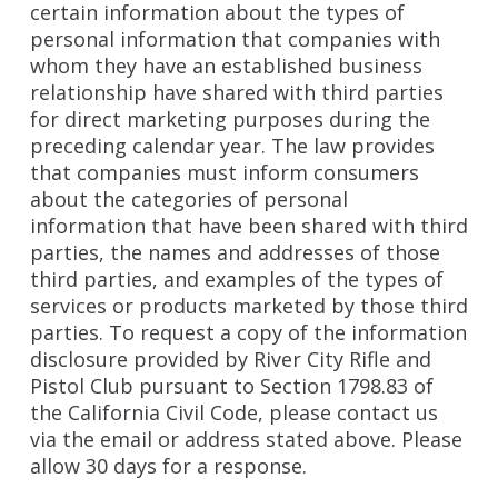
certain information about the types of
personal information that companies with
whom they have an established business
relationship have shared with third parties
for direct marketing purposes during the
preceding calendar year. The law provides
that companies must inform consumers
about the categories of personal
information that have been shared with third
parties, the names and addresses of those
third parties, and examples of the types of
services or products marketed by those third
parties. To request a copy of the information
disclosure provided by River City Rifle and
Pistol Club pursuant to Section 1798.83 of
the California Civil Code, please contact us
via the email or address stated above. Please
allow 30 days for a response.