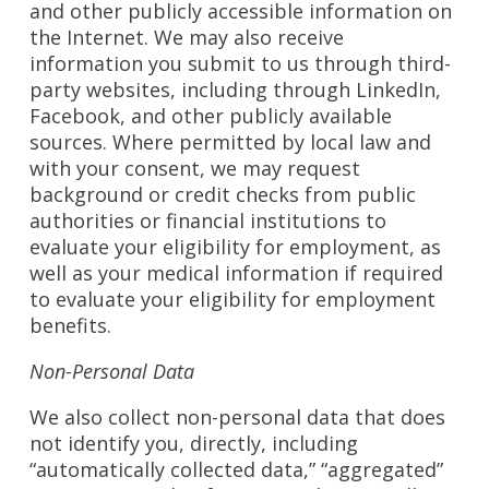
and other publicly accessible information on
the Internet. We may also receive
information you submit to us through third-
party websites, including through LinkedIn,
Facebook, and other publicly available
sources. Where permitted by local law and
with your consent, we may request
background or credit checks from public
authorities or financial institutions to
evaluate your eligibility for employment, as
well as your medical information if required
to evaluate your eligibility for employment
benefits.
Non-Personal Data
We also collect non-personal data that does
not identify you, directly, including
“automatically collected data,” “aggregated”