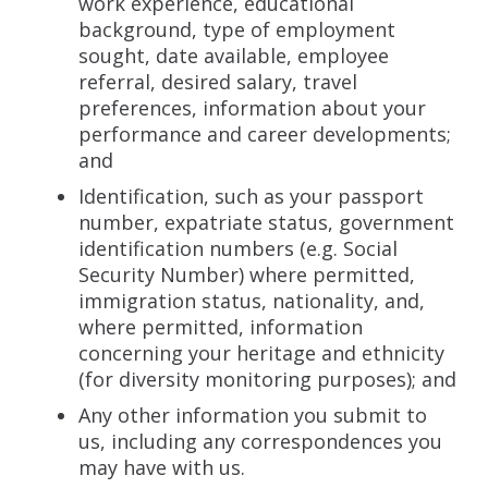
work experience, educational
background, type of employment
sought, date available, employee
referral, desired salary, travel
preferences, information about your
performance and career developments;
and
Identification, such as your passport
number, expatriate status, government
identification numbers (e.g. Social
Security Number) where permitted,
immigration status, nationality, and,
where permitted, information
concerning your heritage and ethnicity
(for diversity monitoring purposes); and
Any other information you submit to
us, including any correspondences you
may have with us.