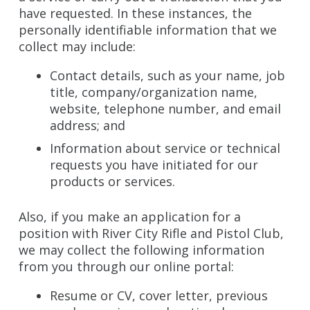
have requested. In these instances, the
personally identifiable information that we
collect may include:
Contact details, such as your name, job
title, company/organization name,
website, telephone number, and email
address; and
Information about service or technical
requests you have initiated for our
products or services.
Also, if you make an application for a
position with River City Rifle and Pistol Club,
we may collect the following information
from you through our online portal:
Resume or CV, cover letter, previous