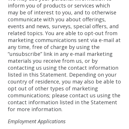
inform you of products or services which
may be of interest to you, and to otherwise
communicate with you about offerings,
events and news, surveys, special offers, and
related topics. You are able to opt-out from
marketing communications sent via e-mail at
any time, free of charge by using the
“unsubscribe” link in any e-mail marketing
materials you receive from us, or by
contacting us using the contact information
listed in this Statement. Depending on your
country of residence, you may also be able to
opt out of other types of marketing
communications; please contact us using the
contact information listed in the Statement
for more information.
Employment Applications