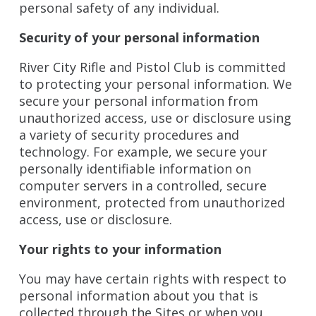
personal safety of any individual.
Security of your personal information
River City Rifle and Pistol Club is committed
to protecting your personal information. We
secure your personal information from
unauthorized access, use or disclosure using
a variety of security procedures and
technology. For example, we secure your
personally identifiable information on
computer servers in a controlled, secure
environment, protected from unauthorized
access, use or disclosure.
Your rights to your information
You may have certain rights with respect to
personal information about you that is
collected through the Sites or when you