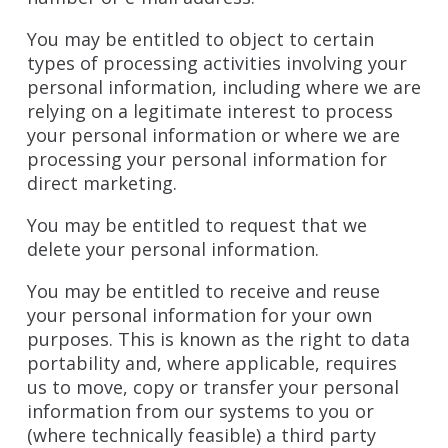
You may be entitled to object to certain
types of processing activities involving your
personal information, including where we are
relying on a legitimate interest to process
your personal information or where we are
processing your personal information for
direct marketing.
You may be entitled to request that we
delete your personal information.
You may be entitled to receive and reuse
your personal information for your own
purposes. This is known as the right to data
portability and, where applicable, requires
us to move, copy or transfer your personal
information from our systems to you or
(where technically feasible) a third party