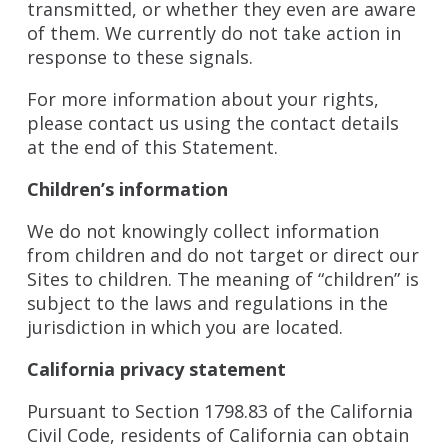
transmitted, or whether they even are aware
of them. We currently do not take action in
response to these signals.
For more information about your rights,
please contact us using the contact details
at the end of this Statement.
Children’s information
We do not knowingly collect information
from children and do not target or direct our
Sites to children. The meaning of “children” is
subject to the laws and regulations in the
jurisdiction in which you are located.
California privacy statement
Pursuant to Section 1798.83 of the California
Civil Code, residents of California can obtain