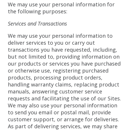
We may use your personal information for
the following purposes:
Services and Transactions
We may use your personal information to
deliver services to you or carry out
transactions you have requested, including,
but not limited to, providing information on
our products or services you have purchased
or otherwise use, registering purchased
products, processing product orders,
handling warranty claims, replacing product
manuals, answering customer service
requests and facilitating the use of our Sites.
We may also use your personal information
to send you email or postal mail, provide
customer support, or arrange for deliveries.
As part of delivering services, we may share