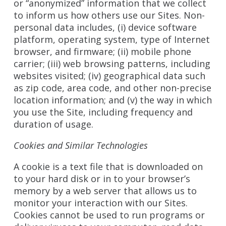
or “anonymized” information that we collect
to inform us how others use our Sites. Non-
personal data includes, (i) device software
platform, operating system, type of Internet
browser, and firmware; (ii) mobile phone
carrier; (iii) web browsing patterns, including
websites visited; (iv) geographical data such
as zip code, area code, and other non-precise
location information; and (v) the way in which
you use the Site, including frequency and
duration of usage.
Cookies and Similar Technologies
A cookie is a text file that is downloaded on
to your hard disk or in to your browser’s
memory by a web server that allows us to
monitor your interaction with our Sites.
Cookies cannot be used to run programs or