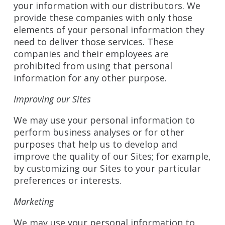
your information with our distributors. We
provide these companies with only those
elements of your personal information they
need to deliver those services. These
companies and their employees are
prohibited from using that personal
information for any other purpose.
Improving our Sites
We may use your personal information to
perform business analyses or for other
purposes that help us to develop and
improve the quality of our Sites; for example,
by customizing our Sites to your particular
preferences or interests.
Marketing
We may use your personal information to