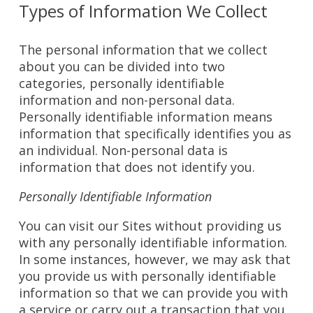
Types of Information We Collect
The personal information that we collect
about you can be divided into two
categories, personally identifiable
information and non-personal data.
Personally identifiable information means
information that specifically identifies you as
an individual. Non-personal data is
information that does not identify you.
Personally Identifiable Information
You can visit our Sites without providing us
with any personally identifiable information.
In some instances, however, we may ask that
you provide us with personally identifiable
information so that we can provide you with
a service or carry out a transaction that you