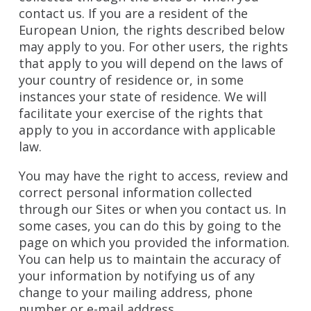
contact us. If you are a resident of the
European Union, the rights described below
may apply to you. For other users, the rights
that apply to you will depend on the laws of
your country of residence or, in some
instances your state of residence. We will
facilitate your exercise of the rights that
apply to you in accordance with applicable
law.
You may have the right to access, review and
correct personal information collected
through our Sites or when you contact us. In
some cases, you can do this by going to the
page on which you provided the information.
You can help us to maintain the accuracy of
your information by notifying us of any
change to your mailing address, phone
number or e-mail address.