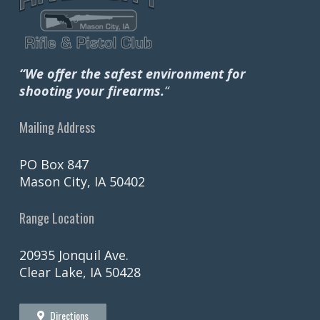
“We offer the safest environment for
shooting your firearms.
“
Mailing Address
PO Box 847
Mason City, IA 50402
Range Location
20935 Jonquil Ave.
Clear Lake, IA 50428
Directions