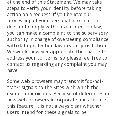
at the end of this Statement. We may take
steps to verify your identity before taking
action on a request. If you believe our
processing of your personal information
does not comply with data protection law,
you can make a complaint to the supervisory
authority in charge of overseeing compliance
with data protection law in your jurisdiction.
We would however appreciate the chance to
address your concerns, so please feel free to
contact us regarding any complaint you may
have.
Some web browsers may transmit “do-not-
track” signals to the Sites with which the
user communicates. Because of differences in
how web browsers incorporate and activate
this feature, it is not always clear whether
users intend for these signals to be