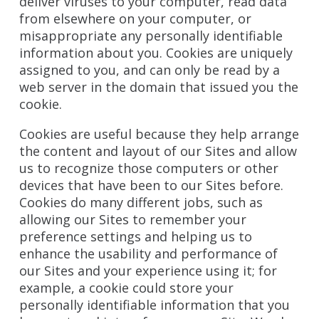
deliver viruses to your computer, read data
from elsewhere on your computer, or
misappropriate any personally identifiable
information about you. Cookies are uniquely
assigned to you, and can only be read by a
web server in the domain that issued you the
cookie.
Cookies are useful because they help arrange
the content and layout of our Sites and allow
us to recognize those computers or other
devices that have been to our Sites before.
Cookies do many different jobs, such as
allowing our Sites to remember your
preference settings and helping us to
enhance the usability and performance of
our Sites and your experience using it; for
example, a cookie could store your
personally identifiable information that you