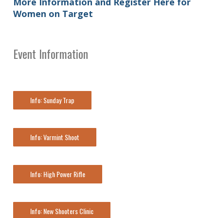
More Information and Register Here for
Women on Target
Event Information
Info: Sunday Trap
Info: Varmint Shoot
Info: High Power Rifle
Info: New Shooters Clinic