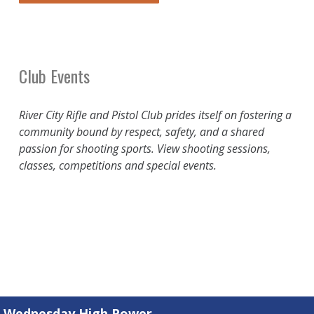
Club Events
River City Rifle and Pistol Club prides itself on fostering a
community bound by respect, safety, and a shared
passion for shooting sports. View shooting sessions,
classes, competitions and special events.
Wednesday High Power