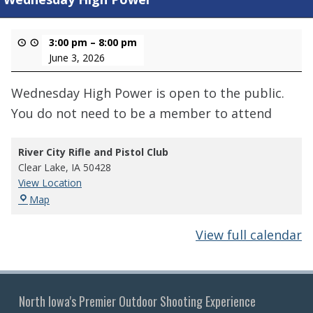
3:00 pm
–
8:00 pm
June 3, 2026
Wednesday High Power is open to the public.
You do not need to be a member to attend
River City Rifle and Pistol Club
Clear Lake
,
IA
50428
View Location
River
Map
City
Rifle
View full calendar
and
Pistol
Club
North Iowa's Premier Outdoor Shooting Experience