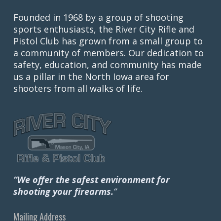
Founded in 1968 by a group of shooting
sports enthusiasts, the River City Rifle and
Pistol Club has grown from a small group to
a community of members. Our dedication to
safety, education, and community has made
us a pillar in the North Iowa area for
shooters from all walks of life.
“We offer the safest environment for
shooting your firearms.
“
Mailing Address