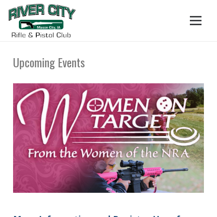
Upcoming Events