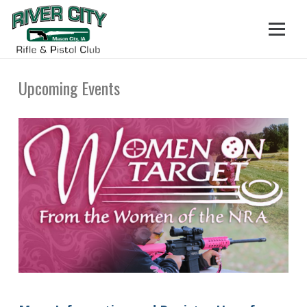
Upcoming Events