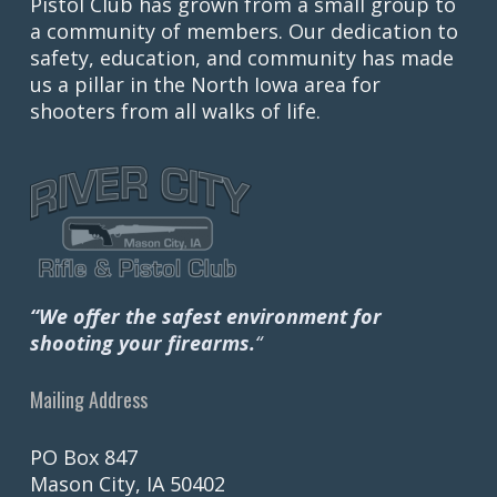
Pistol Club has grown from a small group to
a community of members. Our dedication to
safety, education, and community has made
us a pillar in the North Iowa area for
shooters from all walks of life.
“We offer the safest environment for
shooting your firearms.
“
Mailing Address
PO Box 847
Mason City, IA 50402