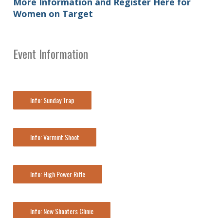
More Information and Register Here for
Women on Target
Event Information
Info: Sunday Trap
Info: Varmint Shoot
Info: High Power Rifle
Info: New Shooters Clinic