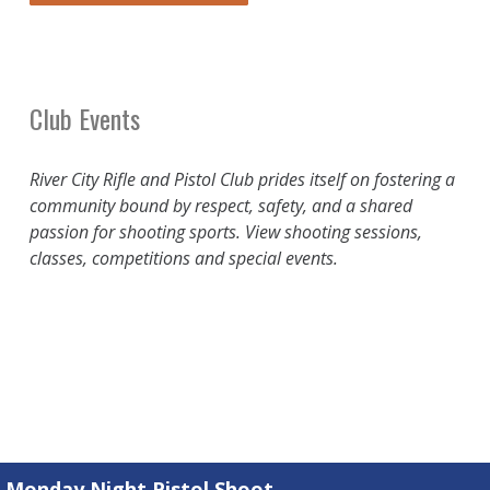
Club Events
River City Rifle and Pistol Club prides itself on fostering a
community bound by respect, safety, and a shared
passion for shooting sports. View shooting sessions,
classes, competitions and special events.
Monday Night Pistol Shoot