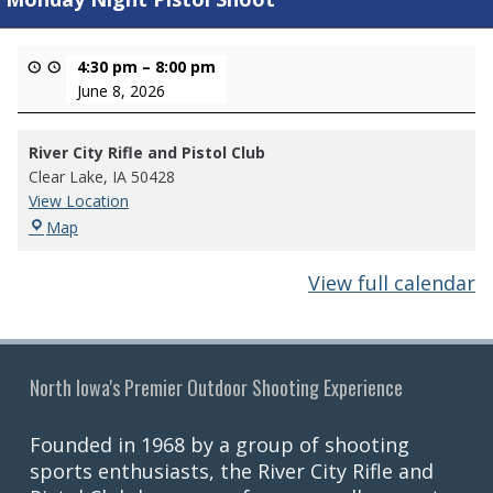
4:30 pm
–
8:00 pm
June 8, 2026
River City Rifle and Pistol Club
Clear Lake
,
IA
50428
View Location
River
Map
City
Rifle
View full calendar
and
Pistol
Club
North Iowa's Premier Outdoor Shooting Experience
Founded in 1968 by a group of shooting
sports enthusiasts, the River City Rifle and