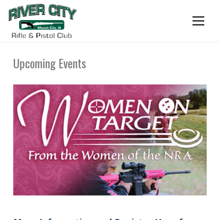
Upcoming Events