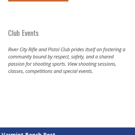
Club Events
River City Rifle and Pistol Club prides itself on fostering a
community bound by respect, safety, and a shared
passion for shooting sports. View shooting sessions,
classes, competitions and special events.
Varmint Bench Rest