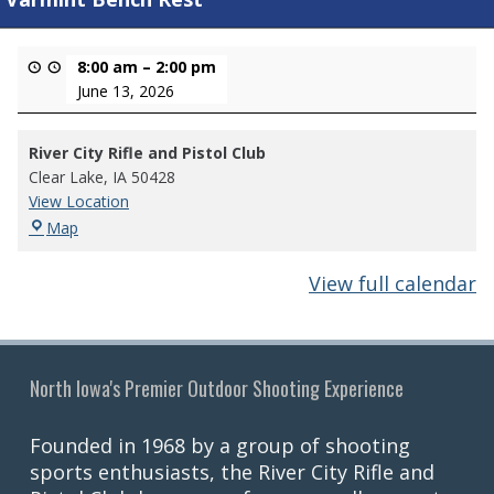
8:00 am
–
2:00 pm
June 13, 2026
River City Rifle and Pistol Club
Clear Lake
,
IA
50428
View Location
River
Map
City
Rifle
View full calendar
and
Pistol
Club
North Iowa's Premier Outdoor Shooting Experience
Founded in 1968 by a group of shooting
sports enthusiasts, the River City Rifle and