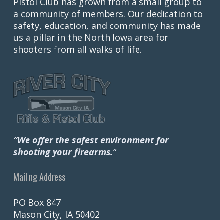
Pistol Club has grown from a small group to
a community of members. Our dedication to
safety, education, and community has made
us a pillar in the North Iowa area for
shooters from all walks of life.
“We offer the safest environment for
shooting your firearms.
“
Mailing Address
PO Box 847
Mason City, IA 50402