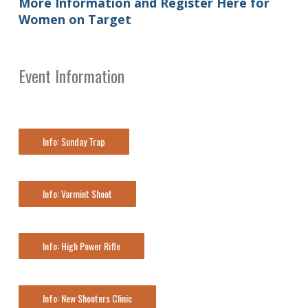
More Information and Register Here for
Women on Target
Event Information
Info: Sunday Trap
Info: Varmint Shoot
Info: High Power Rifle
Info: New Shooters Clinic